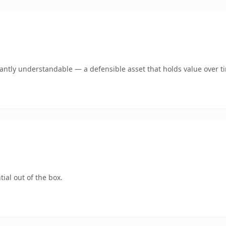
ntly understandable — a defensible asset that holds value over t
ial out of the box.