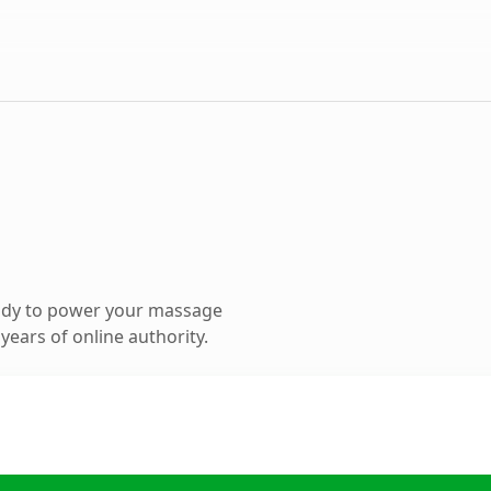
ady to power your massage
ears of online authority.