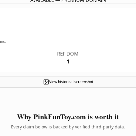
AVAILABLE — PREMIUM DOMAIN
ins.
REF DOM
1
View historical screenshot
Why PinkFunToy.com is worth it
Every claim below is backed by verified third-party data.