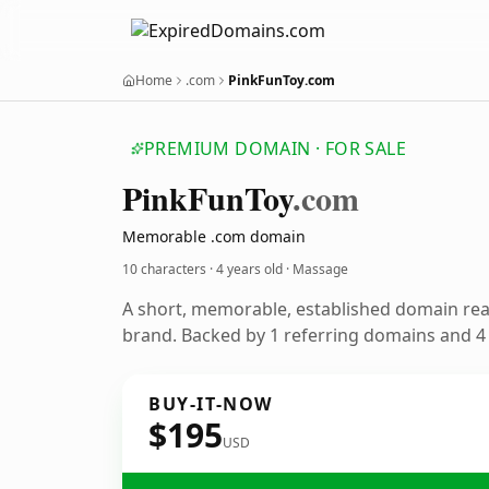
Home
.com
PinkFunToy.com
PREMIUM DOMAIN · FOR SALE
Pink
Fun
Toy
.com
Memorable .com domain
10 characters ·
4 years old
· Massage
A short, memorable, established domain re
brand. Backed by 1 referring domains and 4 y
BUY-IT-NOW
$195
USD