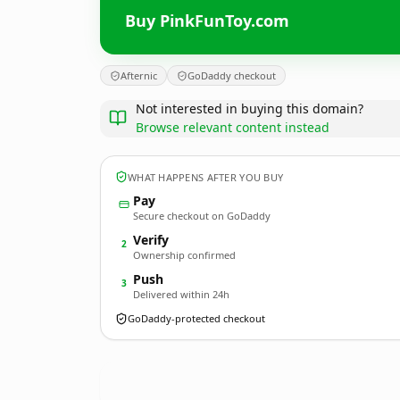
Buy PinkFunToy.com
Afternic
GoDaddy checkout
Not interested in buying this domain?
Browse relevant content instead
WHAT HAPPENS AFTER YOU BUY
Pay
Secure checkout on GoDaddy
Verify
2
Ownership confirmed
Push
3
Delivered within 24h
GoDaddy-protected checkout