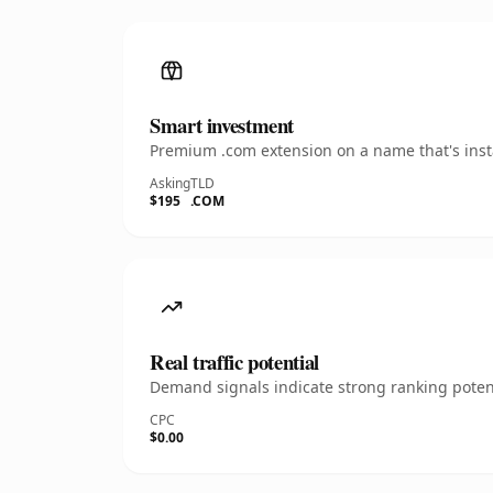
Smart investment
Premium .com extension on a name that's insta
Asking
TLD
$195
.COM
Real traffic potential
Demand signals indicate strong ranking potent
CPC
$0.00