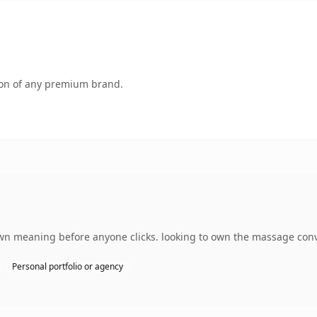
tion of any premium brand.
own meaning before anyone clicks. looking to own the massage conve
Personal portfolio or agency