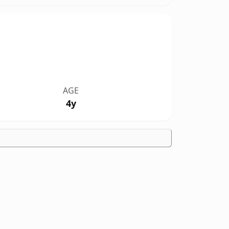
AGE
4y