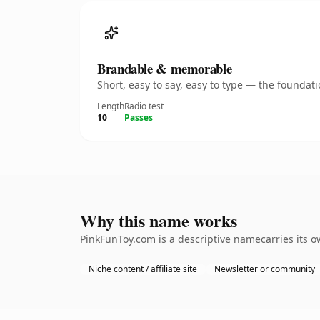
Brandable & memorable
Short, easy to say, easy to type — the founda
Length
Radio test
10
Passes
Why this name works
PinkFunToy.com is a descriptive namecarries its 
Niche content / affiliate site
Newsletter or community