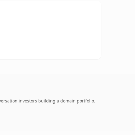
rsation.investors building a domain portfolio.