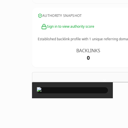
AUTHORITY SNAPSHOT
Sign in to view authority score
Established backlink profile with
1
unique referring doma
BACKLINKS
0
×