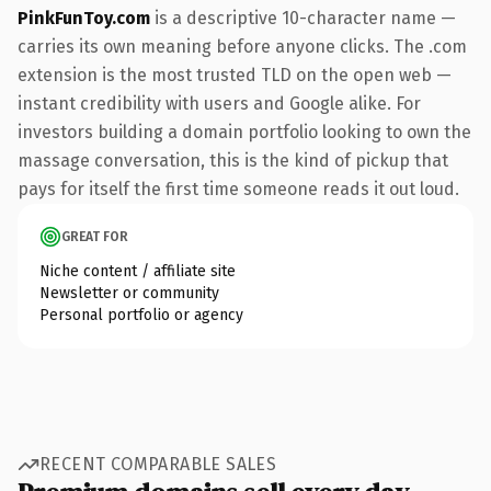
PinkFunToy.com
is a descriptive 10-character name —
carries its own meaning before anyone clicks. The .com
extension is the most trusted TLD on the open web —
instant credibility with users and Google alike. For
investors building a domain portfolio looking to own the
massage conversation, this is the kind of pickup that
pays for itself the first time someone reads it out loud.
GREAT FOR
Niche content / affiliate site
Newsletter or community
Personal portfolio or agency
RECENT COMPARABLE SALES