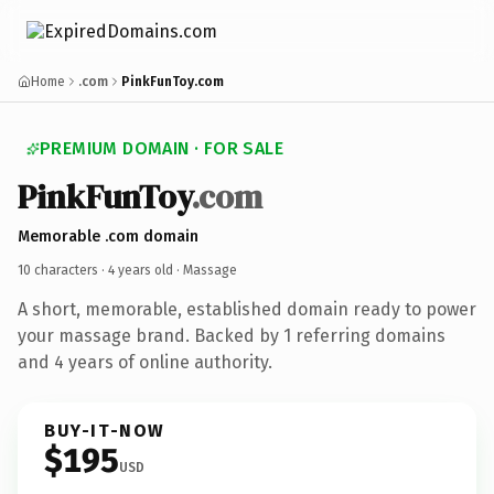
Home
.com
PinkFunToy.com
PREMIUM DOMAIN · FOR SALE
PinkFunToy
.com
Memorable .com domain
10 characters ·
4 years old
· Massage
A short, memorable, established domain ready to power
your massage brand. Backed by 1 referring domains
and 4 years of online authority.
BUY-IT-NOW
$195
USD