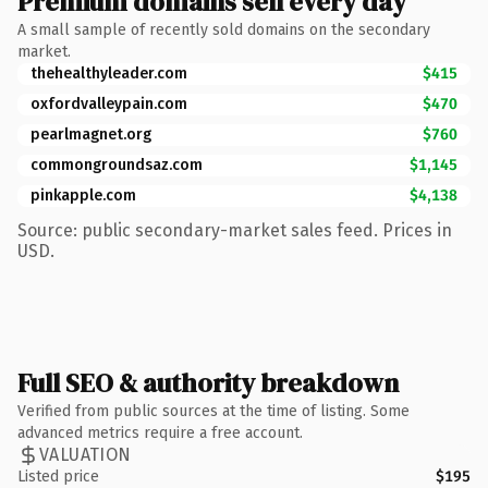
Premium domains sell every day
A small sample of recently sold domains on the secondary
market.
thehealthyleader.com
$415
oxfordvalleypain.com
$470
pearlmagnet.org
$760
commongroundsaz.com
$1,145
pinkapple.com
$4,138
Source: public secondary-market sales feed. Prices in
USD.
Full SEO & authority breakdown
Verified from public sources at the time of listing. Some
advanced metrics require a free account.
VALUATION
Listed price
$195