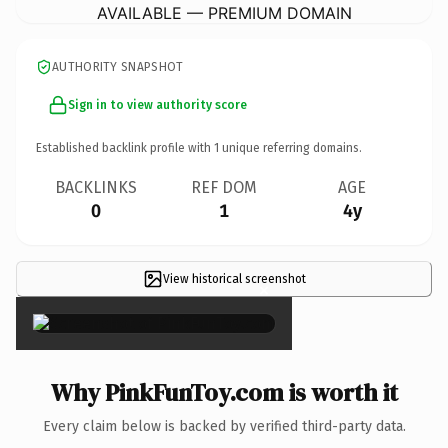
AVAILABLE — PREMIUM DOMAIN
AUTHORITY SNAPSHOT
Sign in to view authority score
Established backlink profile with
1
unique referring domains.
BACKLINKS
REF DOM
AGE
0
1
4y
View historical screenshot
×
Why PinkFunToy.com is worth it
Every claim below is backed by verified third-party data.