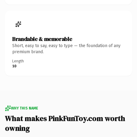
Brandable & memorable
Short, easy to say, easy to type — the foundation of any
premium brand.
Length
10
WHY THIS NAME
What makes PinkFunToy.com worth
owning