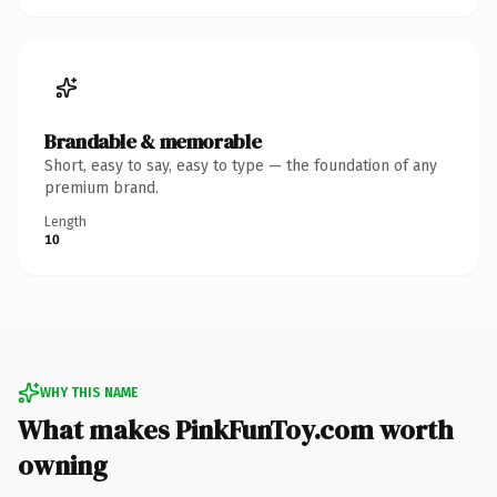
Brandable & memorable
Short, easy to say, easy to type — the foundation of any
premium brand.
Length
10
WHY THIS NAME
What makes PinkFunToy.com worth
owning