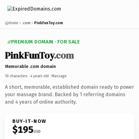
Home
.com
PinkFunToy.com
PREMIUM DOMAIN · FOR SALE
PinkFunToy
.com
Memorable .com domain
10 characters ·
4 years old
· Massage
A short, memorable, established domain ready to power
your massage brand. Backed by 1 referring domains
and 4 years of online authority.
BUY-IT-NOW
$195
USD