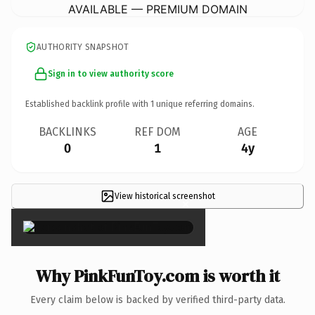
AVAILABLE — PREMIUM DOMAIN
AUTHORITY SNAPSHOT
Sign in to view authority score
Established backlink profile with
1
unique referring domains.
BACKLINKS
REF DOM
AGE
0
1
4y
View historical screenshot
×
Why PinkFunToy.com is worth it
Every claim below is backed by verified third-party data.