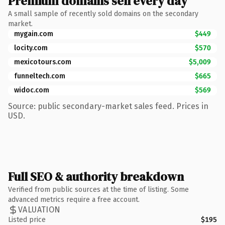
Premium domains sell every day
A small sample of recently sold domains on the secondary
market.
mygain.com
$449
locity.com
$570
mexicotours.com
$5,009
funneltech.com
$665
widoc.com
$569
Source: public secondary-market sales feed. Prices in
USD.
Full SEO & authority breakdown
Verified from public sources at the time of listing. Some
advanced metrics require a free account.
VALUATION
Listed price
$195