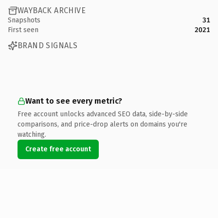
WAYBACK ARCHIVE
Snapshots
31
First seen
2021
BRAND SIGNALS
Want to see every metric?
Free account unlocks advanced SEO data, side-by-side
comparisons, and price-drop alerts on domains you're
watching.
Create free account