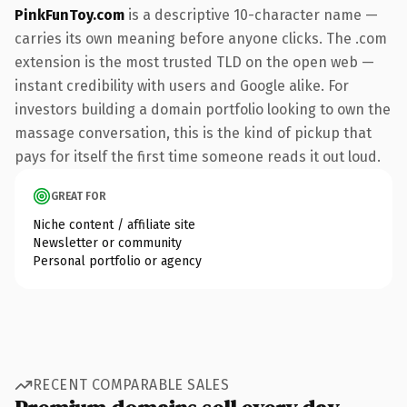
PinkFunToy.com
is a descriptive 10-character name —
carries its own meaning before anyone clicks. The .com
extension is the most trusted TLD on the open web —
instant credibility with users and Google alike. For
investors building a domain portfolio looking to own the
massage conversation, this is the kind of pickup that
pays for itself the first time someone reads it out loud.
GREAT FOR
Niche content / affiliate site
Newsletter or community
Personal portfolio or agency
RECENT COMPARABLE SALES