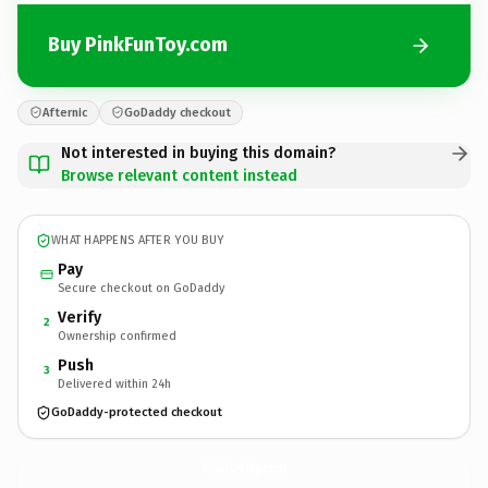
Buy PinkFunToy.com
Afternic
GoDaddy checkout
Not interested in buying this domain?
Browse relevant content instead
WHAT HAPPENS AFTER YOU BUY
Pay
Secure checkout on GoDaddy
Verify
2
Ownership confirmed
Push
3
Delivered within 24h
GoDaddy-protected checkout
PinkFunToy.
com