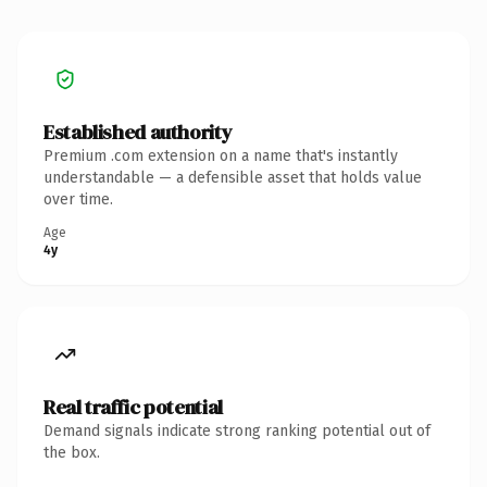
Established authority
Premium .com extension on a name that's instantly
understandable — a defensible asset that holds value
over time.
Age
4y
Real traffic potential
Demand signals indicate strong ranking potential out of
the box.