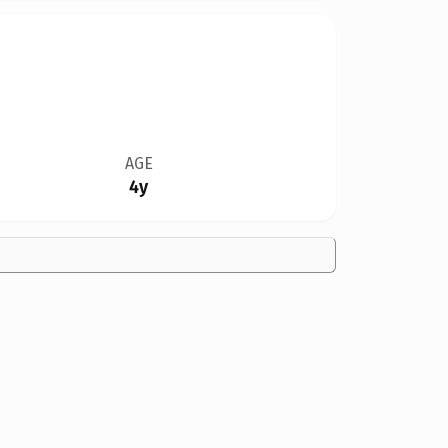
AGE
4y