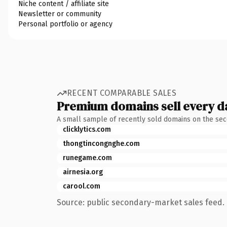
Niche content / affiliate site
Newsletter or community
Personal portfolio or agency
RECENT COMPARABLE SALES
Premium domains sell every d
A small sample of recently sold domains on the se
clicklytics.com
thongtincongnghe.com
runegame.com
airnesia.org
carool.com
Source: public secondary-market sales feed. 