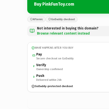
Buy PinkFunToy.com
Afternic
GoDaddy checkout
Not interested in buying this domain?
Browse relevant content instead
WHAT HAPPENS AFTER YOU BUY
Pay
Secure checkout on GoDaddy
Verify
2
Ownership confirmed
Push
3
Delivered within 24h
GoDaddy-protected checkout