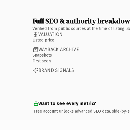
Full SEO & authority breakdo
Verified from public sources at the time of listing.
VALUATION
Listed price
WAYBACK ARCHIVE
Snapshots
First seen
BRAND SIGNALS
Want to see every metric?
Free account unlocks advanced SEO data, side-by-s