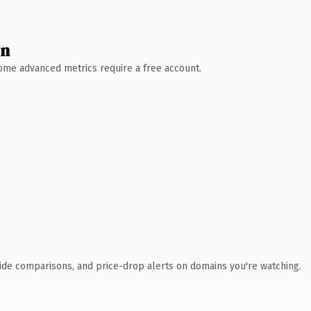
wn
 Some advanced metrics require a free account.
ide comparisons, and price-drop alerts on domains you're watching.