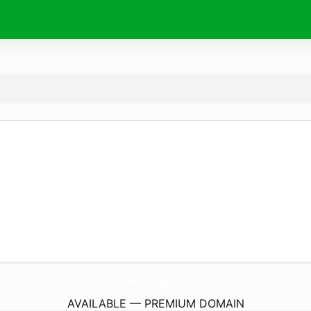
PinkFunToy.
com
AVAILABLE — PREMIUM DOMAIN