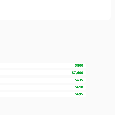
$800
$7,600
$435
$610
$695