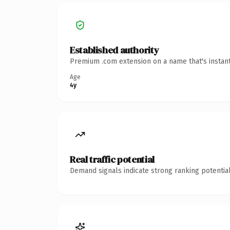
Established authority
Premium .com extension on a name that's instant
Age
4y
Real traffic potential
Demand signals indicate strong ranking potential