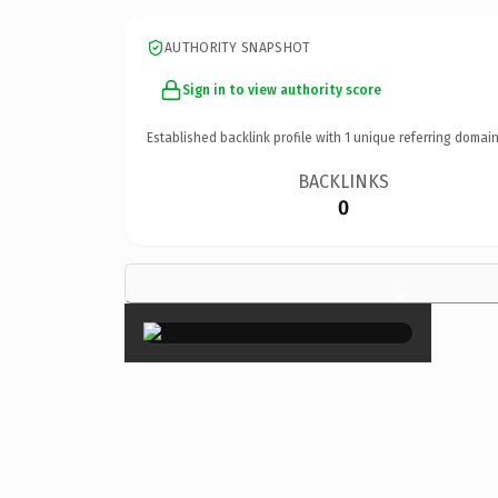
AUTHORITY SNAPSHOT
Sign in to view authority score
Established backlink profile with
1
unique referring domain
BACKLINKS
0
×