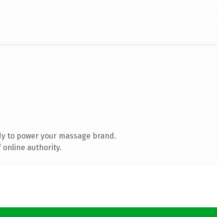
dy to power your massage brand.
 online authority.