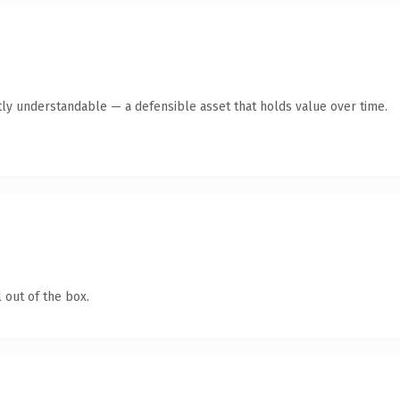
ly understandable — a defensible asset that holds value over time.
 out of the box.