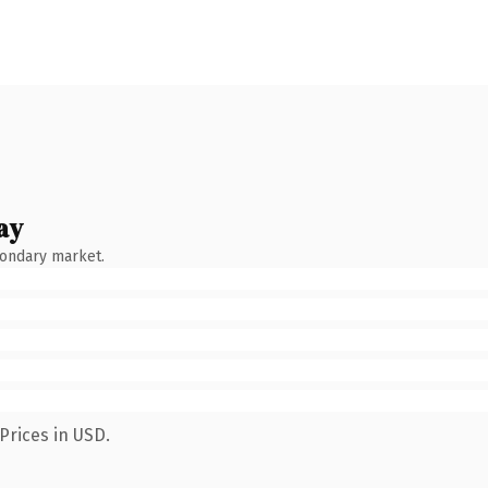
ay
condary market.
Prices in USD.