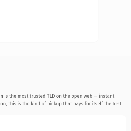
on is the most trusted TLD on the open web — instant
, this is the kind of pickup that pays for itself the first