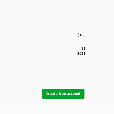
$195
31
2021
Create free account