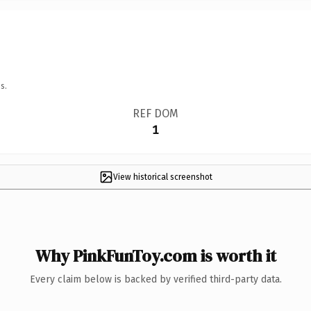
s.
REF DOM
1
View historical screenshot
Why PinkFunToy.com is worth it
Every claim below is backed by verified third-party data.