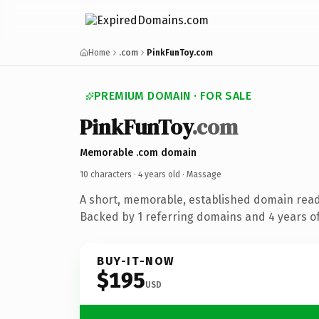
Home
.com
PinkFunToy.com
PREMIUM DOMAIN · FOR SALE
PinkFunToy
.com
Memorable .com domain
10 characters ·
4 years old
· Massage
A short, memorable, established domain rea
Backed by 1 referring domains and 4 years of
BUY-IT-NOW
$195
USD