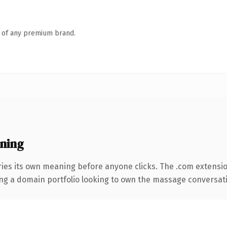
n of any premium brand.
ning
ries its own meaning before anyone clicks. The .com extensi
ing a domain portfolio looking to own the massage conversation