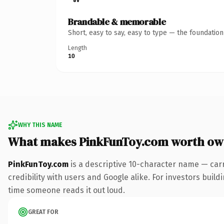
Brandable & memorable
Short, easy to say, easy to type — the foundatio
Length
10
WHY THIS NAME
What makes PinkFunToy.com worth ow
PinkFunToy.com
is a descriptive 10-character name — car
credibility with users and Google alike. For investors build
time someone reads it out loud.
GREAT FOR